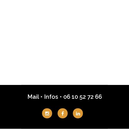
Mail
•
Infos
•
06 10 52 72 66