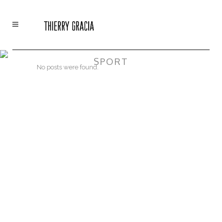
SPORT
No posts were found.