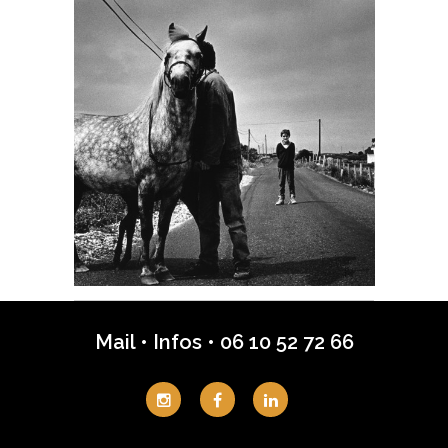
Mail
•
Infos
•
06 10 52 72 66