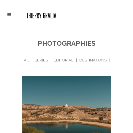
PHOTOGRAPHIES
All
SERIES
EDITORIAL
DESTINATIONS