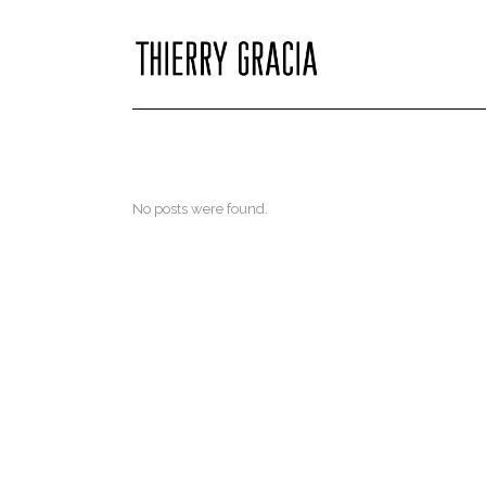
No posts were found.