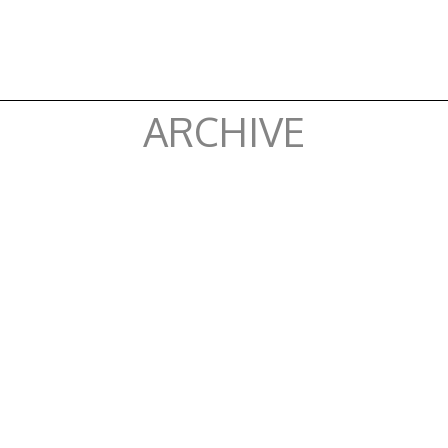
ARCHIVE