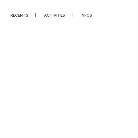
RECENTS
ACTIVITES
INFOS
I