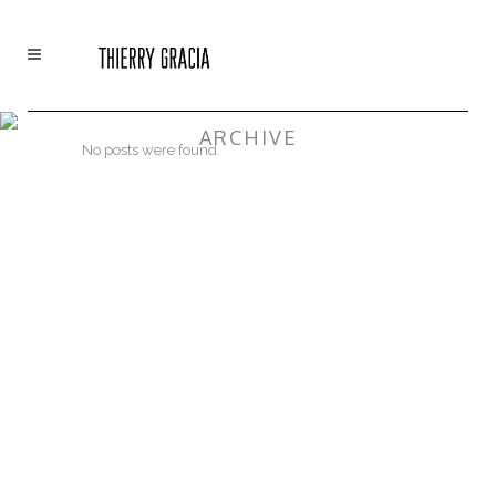
ARCHIVE
No posts were found.