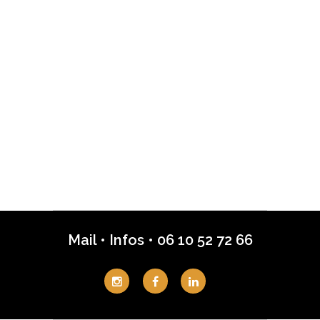
Mail
•
Infos
•
06 10 52 72 66