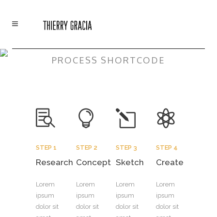
PROCESS SHORTCODE
STEP 1
STEP 2
STEP 3
STEP 4
Research
Concept
Sketch
Create
Lorem
Lorem
Lorem
Lorem
ipsum
ipsum
ipsum
ipsum
dolor sit
dolor sit
dolor sit
dolor sit