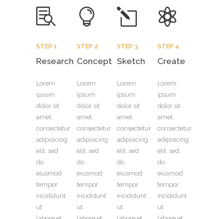
STEP 1
STEP 2
STEP 3
STEP 4
Research
Concept
Sketch
Create
Lorem
Lorem
Lorem
Lorem
ipsum
ipsum
ipsum
ipsum
dolor sit
dolor sit
dolor sit
dolor sit
amet,
amet,
amet,
amet,
consectetur
consectetur
consectetur
consectetur
adipisicing
adipisicing
adipisicing
adipisicing
elit, sed
elit, sed
elit, sed
elit, sed
do
do
do
do
eiusmod
eiusmod
eiusmod
eiusmod
tempor
tempor
tempor
tempor
incididunt
incididunt
incididunt
incididunt
ut
ut
ut
ut
labore et
labore et
labore et
labore et