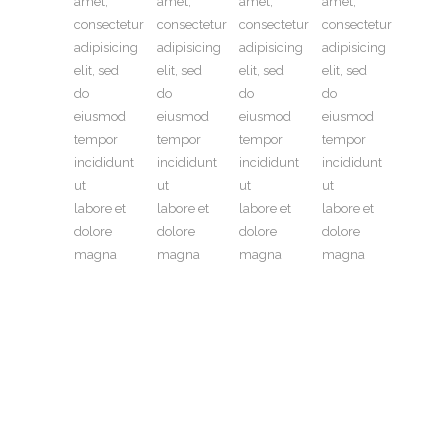
amet,
amet,
amet,
amet,
consectetur
consectetur
consectetur
consectetur
adipisicing
adipisicing
adipisicing
adipisicing
elit, sed
elit, sed
elit, sed
elit, sed
do
do
do
do
eiusmod
eiusmod
eiusmod
eiusmod
tempor
tempor
tempor
tempor
incididunt
incididunt
incididunt
incididunt
ut
ut
ut
ut
labore et
labore et
labore et
labore et
dolore
dolore
dolore
dolore
magna
magna
magna
magna